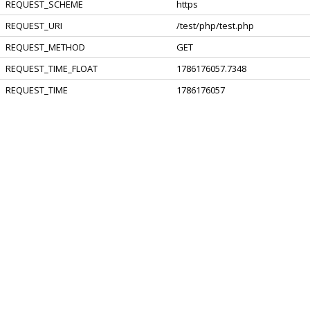
REQUEST_SCHEME
https
REQUEST_URI
/test/php/test.php
REQUEST_METHOD
GET
REQUEST_TIME_FLOAT
1786176057.7348
REQUEST_TIME
1786176057