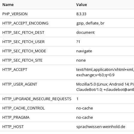
Name
Value
PHP_VERSION
8.3.33
HTTP_ACCEPT_ENCODING
gzip, deflate, br
HTTP_SEC_FETCH_DEST
document
HTTP_SEC_FETCH_USER
?1
HTTP_SEC_FETCH_MODE
navigate
HTTP_SEC_FETCH_SITE
none
HTTP_ACCEPT
text/html,application/xhtml+xml
exchange;v=b3;q=0.9
HTTP_USER_AGENT
Mozilla/5.0 (Linux; Android 14; 
ClaudeBot/1.0; +claudebot@ant
HTTP_UPGRADE_INSECURE_REQUESTS
1
HTTP_CACHE_CONTROL
no-cache
HTTP_PRAGMA
no-cache
HTTP_HOST
sprachwissen-weinhold.de